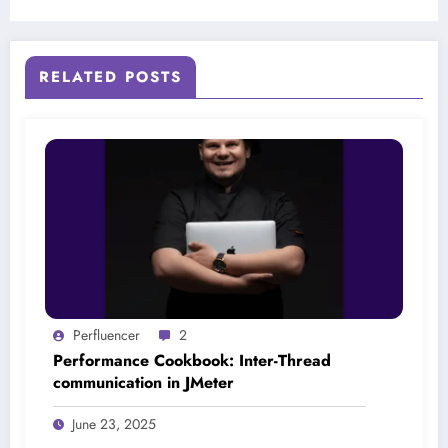
RELATED POSTS
Perfluencer
2
Performance Cookbook: Inter-Thread
communication in JMeter
June 23, 2025