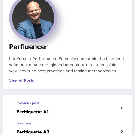
Perfluencer
I'm Kuba, a Performance Enthusiast and a bit of a blogger. I
write performance engineering content in an accessible
way, covering best practices and testing methodologies
View All Posts
Previous post
Perftiquette #1
Next post
Perftiquette #3