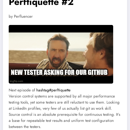
Perftiquette #2
by Perfluencer
Next episode of
hashtag#perftiquette
Version control systems are supported by all major performance
testing tools, yet some testers are still reluctant to use them. Looking
at LinkedIn profiles, very few of us actually list git as work skill.
Source control is an absolute prerequisite for continuous testing. It’s
a base for repeatable test results and uniform test configuration
between the testers.