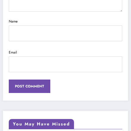
Name
Email
You May Have Missed