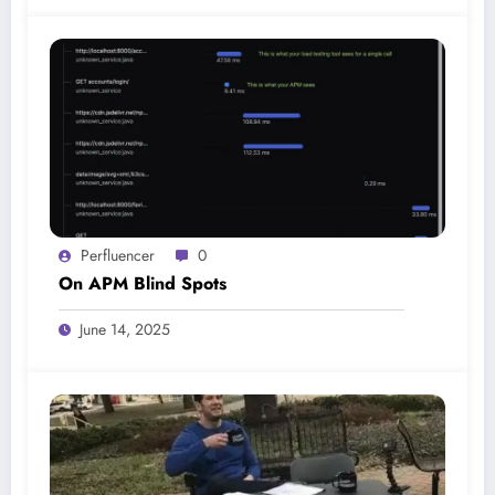
Perfluencer
0
On APM Blind Spots
June 14, 2025