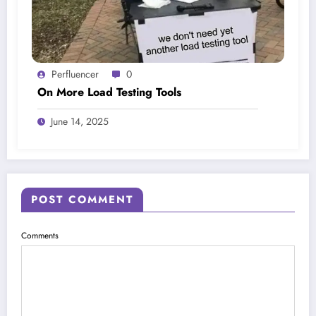
Perfluencer
0
On More Load Testing Tools
June 14, 2025
POST COMMENT
Comments