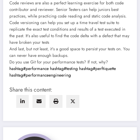
Code reviews are also a perfect learning exercise for both code
contributor and reviewer. Senior Testers can help juniors best
practices, while practicing code reading and static code analysis.
Code versioning can help you set up a time travel test suite to
replicate the exact test conditions and results of a test executed in
the past. It’s also useful to find the code delta with a defect that may
have broken your tests
And last, but not least, it’s a good space to persist your tests on. You
can never have enough backups.
Do you use Git for your performance tests? If not, why?
hashtag#performance
hashtag#testing
hashtag#perftiquette
hashtag#performanceengineering
Share this content: