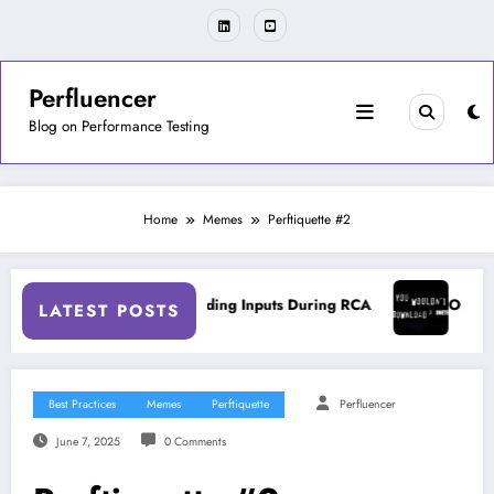
Skip
to
content
Perfluencer
Blog on Performance Testing
Home
Memes
Perftiquette #2
Tools
On Misleading Inputs During RCA
On Accura
LATEST POSTS
Best Practices
Memes
Perftiquette
Perfluencer
June 7, 2025
0 Comments