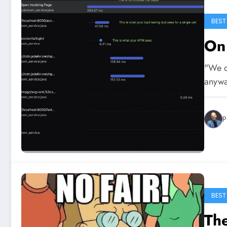
BEST
On
"We on
anywa
P
BEST
The