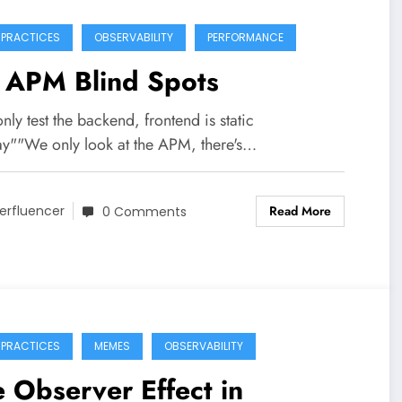
 PRACTICES
OBSERVABILITY
PERFORMANCE
 APM Blind Spots
ly test the backend, frontend is static
y""We only look at the APM, there's…
Read More
erfluencer
0 Comments
 PRACTICES
MEMES
OBSERVABILITY
 Observer Effect in