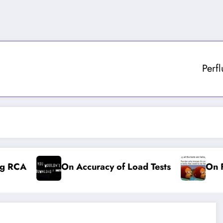
Perf
 RCA
On Accuracy of Load Tests
On Fai