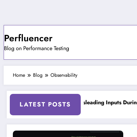
Skip
to
content
Perfluencer
Blog on Performance Testing
Home
Blog
Observability
d Testing Tools
On Misleading Inputs During
LATEST POSTS