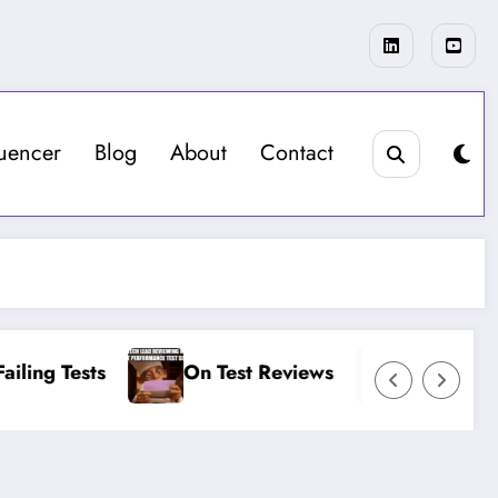
luencer
Blog
About
Contact
ling Tests
On Test Reviews
On More Lo