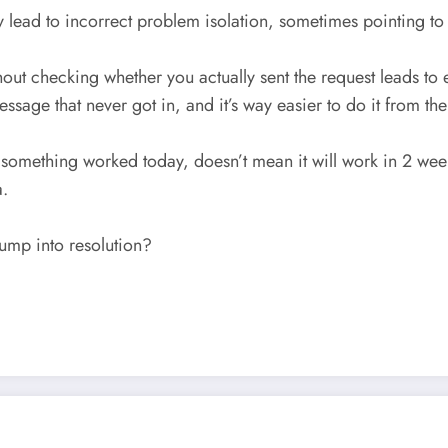
y lead to incorrect problem isolation, sometimes pointing 
ithout checking whether you actually sent the request leads 
ssage that never got in, and it’s way easier to do it from the
something worked today, doesn’t mean it will work in 2 weeks
a.
jump into resolution?