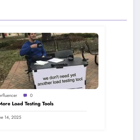
erfluencer
0
ore Load Testing Tools
ne 14, 2025