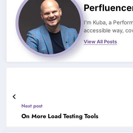
Perfluence
I'm Kuba, a Perform
accessible way, co
View All Posts
Next post
On More Load Testing Tools