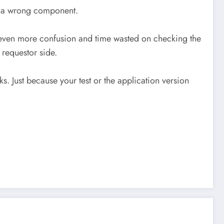
to a wrong component.
to even more confusion and time wasted on checking the
 requestor side.
. Just because your test or the application version