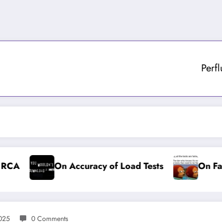
Perf
On Accuracy of Load Tests
On Failing Te
2025
0 Comments