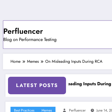
Skip
to
content
Perfluencer
Blog on Performance Testing
Home
Memes
On Misleading Inputs During RCA
ing Tools
On Misleading Inputs During RCA
LATEST POSTS
Best Practices
Memes
Perfluencer
June 14, 