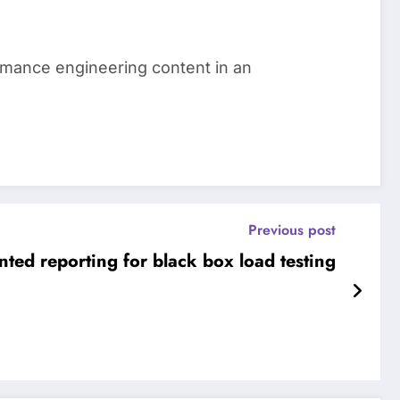
ormance engineering content in an
Previous post
nted reporting for black box load testing