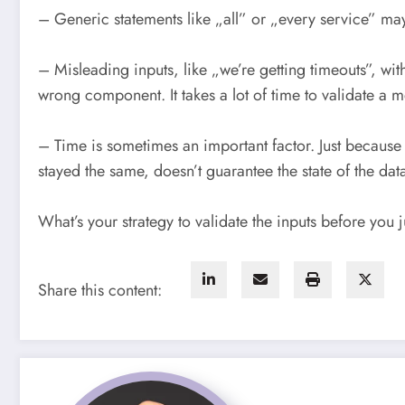
– Generic statements like „all” or „every service” ma
– Misleading inputs, like „we’re getting timeouts”, w
wrong component. It takes a lot of time to validate a me
– Time is sometimes an important factor. Just because 
stayed the same, doesn’t guarantee the state of the dat
What’s your strategy to validate the inputs before you 
Share this content: