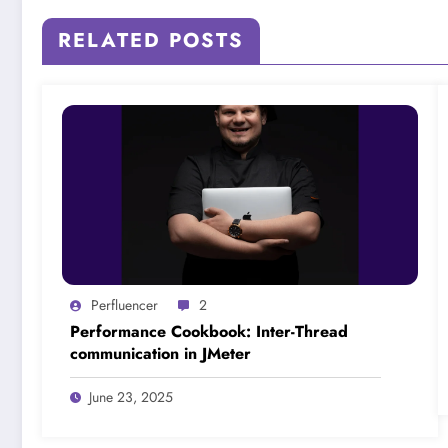
RELATED POSTS
Perfluencer
2
Performance Cookbook: Inter-Thread
communication in JMeter
June 23, 2025