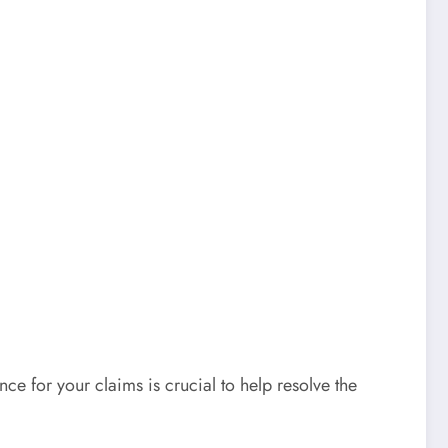
e for your claims is crucial to help resolve the