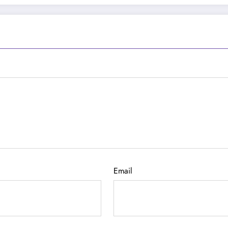
Email