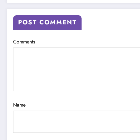
POST COMMENT
Comments
Name