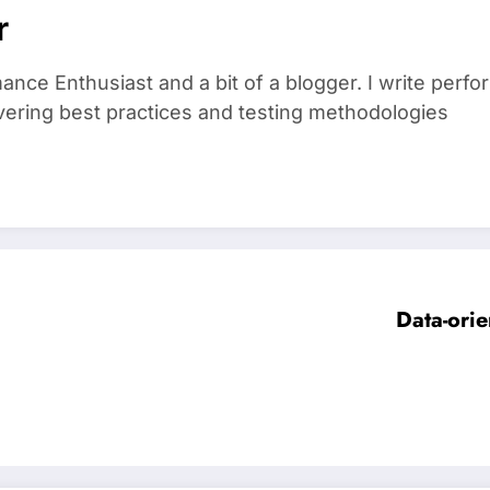
r
ance Enthusiast and a bit of a blogger. I write perf
vering best practices and testing methodologies
Data-orie