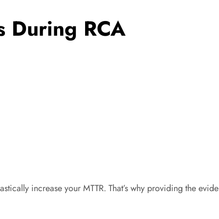
ts During RCA
tically increase your MTTR. That’s why providing the evidenc