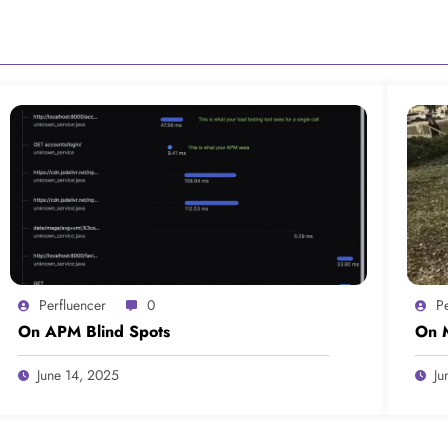
Perfluencer
0
P
On APM Blind Spots
On M
June 14, 2025
Ju