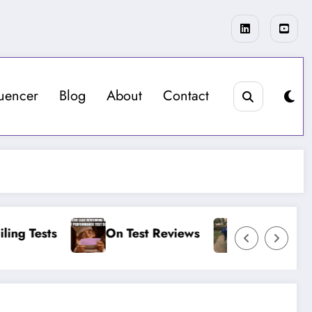
luencer
Blog
About
Contact
sts
On Test Reviews
On More Load Test