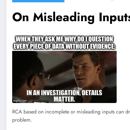
On Misleading Inpu
RCA based on incomplete or misleading inputs can dras
problem.