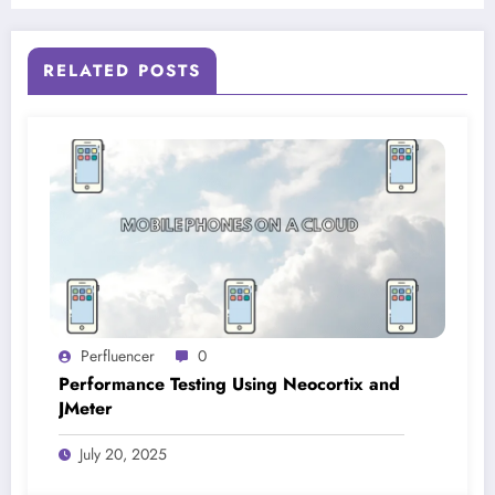
RELATED POSTS
Perfluencer
0
Performance Testing Using Neocortix and
JMeter
July 20, 2025