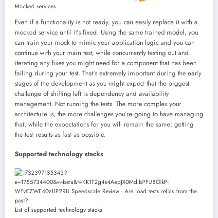
Mocked services
Even if a functionality is not ready, you can easily replace it with a
mocked service until it’s fixed. Using the same trained model, you
can train your mock to mimic your application logic and you can
continue with your main test, while concurrently testing out and
iterating any fixes you might need for a component that has been
failing during your test. That’s extremely important during the early
stages of the development as you might expect that the biggest
challenge of shifting left is dependency and availability
management. Not running the tests. The more complex your
architecture is, the more challenges you’re going to have managing
that, while the expectations for you will remain the same: getting
the test results as fast as possible.
Supported technology stacks
List of supported technology stacks