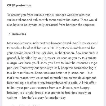
CRSF protection
To protect you from various attacks, modern websites also put
various tokens and values with some expiration dates. These would
also have to be dynamically extracted from between the requests.
Resources
Most applications under test are browser-based. And browsers tend
to handle a lot of stuff for users. HTTP protocol is stateless and for
your convenience all the user data, authentication, flow continuity is
gracefully handled by your browser. As soon as you try to simulate
a large user base, you’ll know you have to limit the resource usage
per user. That’s why our scripts typically keep the correlation logic
to a bare-minimum. Some tools are better at it, some not – but
that’s the reason why we spend so much time on test development.
Business logic is often pretty straightforward to code. All this effort
to limit your per user resource from a multi-core, ram-hungry
browser, to a single thread, that spends its free time mostly on
waiting – but that’s a story for another day