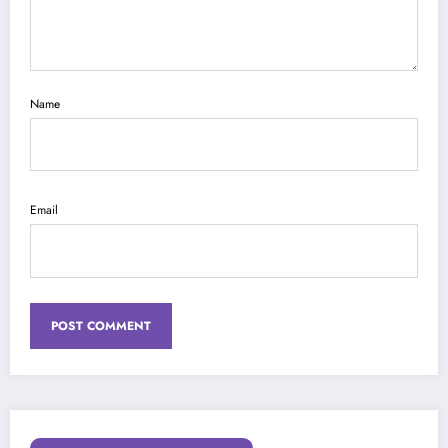
Name
Email