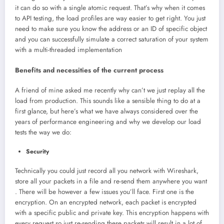
it can do so with a single atomic request. That’s why when it comes
to API testing, the load profiles are way easier to get right. You just
need to make sure you know the address or an ID of specific object
and you can successfully simulate a correct saturation of your system
with a multi-threaded implementation
Benefits and necessities of the current process
A friend of mine asked me recently why can’t we just replay all the
load from production. This sounds like a sensible thing to do at a
first glance, but here’s what we have always considered over the
years of performance engineering and why we develop our load
tests the way we do:
Security
Technically you could just record all you network with Wireshark,
store all your packets in a file and re-send them anywhere you want
. There will be however a few issues you’ll face. First one is the
encryption. On an encrypted network, each packet is encrypted
with a specific public and private key. This encryption happens with
every request so just re-sending these packets will result in a lot of