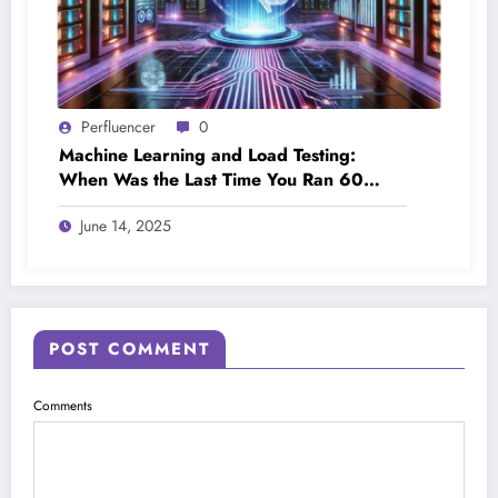
Perfluencer
0
Machine Learning and Load Testing:
When Was the Last Time You Ran 60
Load Tests in a Day?
June 14, 2025
POST COMMENT
Comments