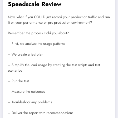
Speedscale Review
Now, what if you COULD just record your production traffic and run
it on your performance or pre-production environment?
Remember the process I told you about?
– First, we analyze the usage patterns
– We create a test plan
– Simplify the load usage by creating the test scripts and test
scenarios
– Run the test
– Measure the outcomes
– Troubleshoot any problems
– Deliver the report with recommendations