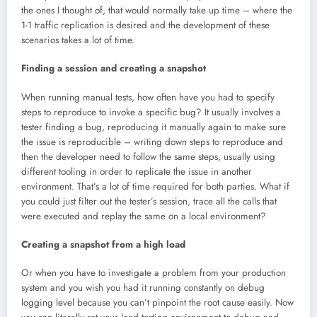
the ones I thought of, that would normally take up time – where the
1-1 traffic replication is desired and the development of these
scenarios takes a lot of time.
Finding a session and creating a snapshot
When running manual tests, how often have you had to specify
steps to reproduce to invoke a specific bug? It usually involves a
tester finding a bug, reproducing it manually again to make sure
the issue is reproducible – writing down steps to reproduce and
then the developer need to follow the same steps, usually using
different tooling in order to replicate the issue in another
environment. That’s a lot of time required for both parties. What if
you could just filter out the tester’s session, trace all the calls that
were executed and replay the same on a local environment?
Creating a snapshot from a high load
Or when you have to investigate a problem from your production
system and you wish you had it running constantly on debug
logging level because you can’t pinpoint the root cause easily. Now