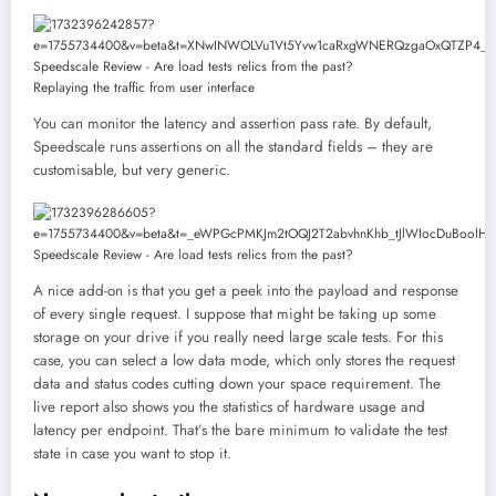
Replaying the traffic from user interface
You can monitor the latency and assertion pass rate. By default,
Speedscale runs assertions on all the standard fields – they are
customisable, but very generic.
A nice add-on is that you get a peek into the payload and response
of every single request. I suppose that might be taking up some
storage on your drive if you really need large scale tests. For this
case, you can select a low data mode, which only stores the request
data and status codes cutting down your space requirement. The
live report also shows you the statistics of hardware usage and
latency per endpoint. That’s the bare minimum to validate the test
state in case you want to stop it.