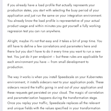
If you already have a load profile that actually represents your
production states, you start with selecting the busy period of your
application and just run the same on your integration environment.
You already know the load profile is representative of your actual
product usage and within minutes you got yourself a fully working
regression test you can run anywhere.
Alright, maybe it’s not that easy and it takes a bit of prep time. You
still have to define a few correlations and parameters here and
there but you don’t have to do it every time you want to run a new
test. You just do it per endpoint – but these rules are applicable for
each environment you have – from small development to
production.
The way it works is when you install Speedscale on your Kubernetes
environment, it installs sidecars next to your application pods. These
sidecars record the traffic going in and out of your application and
these requests get persisted on your cloud. The magic of correlation
and parameterization happens during the transformation stage.
Once you replay your traffic, Speedscale replaces all the relevant
and unique fields with the values specified in your transformation