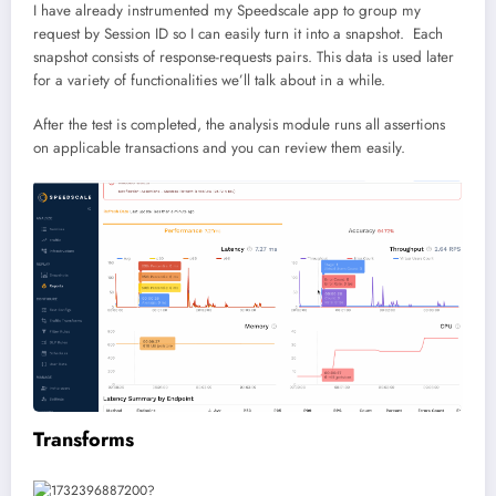
I have already instrumented my Speedscale app to group my
request by Session ID so I can easily turn it into a snapshot. Each
snapshot consists of response-requests pairs. This data is used later
for a variety of functionalities we’ll talk about in a while.
After the test is completed, the analysis module runs all assertions
on applicable transactions and you can review them easily.
Transforms