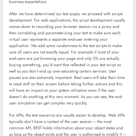
business expectations.
After we have determined our test scope, we proceed with scripts
development. For web applications, the script development usually
comes down to recording your browser session via a proxy and
then correlating and parameterising your test to make sure each
virtual user represents a separate end-user entering your
application. We add some randomness to the test scripts to make
sure all users are not exactly equal. For example if most of your
end-users are just browsing your page and only 5% are actually
buying something, you’d want that reflected in your test script as
well so you don’t end up over-saturating certain services. User
pauses are also extremely important. Real users will take their time
to read stuff on their screen before taking further actions and this
will have an impact on your system utilisation even if the user
doesn’t do anything at this very moment. As you can see, the end-
user simulation can get complex very quickly.
For APIs, the test scenarios are usually easier to develop. Web APIs
typically don’t have a context of the user session – the most
common API, REST holds information about your object states and
as long as the object exists and the user is authorised to modify it –