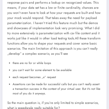
response pairs and performs a lookup on recognized values. This
means, if your data set has a low or finite cardinality, chances are
you won’t even have to look at how your requests are built and how
your mock would respond. That takes away the need for payload
parameterization. I haven’t tried this feature much but the demos
and showcases of implementation look very promising. What I did
try more extensively is parameterization with csv file content and it
works just like it would in other load testing tools.All these transform
functions allow you to shape your requests and cover some basic
scenarios. The main limitation of this approach is you can’t really
„develop” a complex scenario, as you’ll see
there are no for or while loops
you can’t wait for some element to be available
each request becomes „a” request
Assertions can be made for successful calls but you can’t really assert
a transaction success in the context of your virtual user. But it’s not like
most of you do it anyways.
So the main question is, if you’re only limited to simple scenarios,
what is speedscale really suitable for?