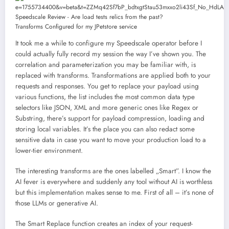
Transforms Configured for my JPetstore service
It took me a while to configure my Speedscale operator before I
could actually fully record my session the way I’ve shown you. The
correlation and parameterization you may be familiar with, is
replaced with transforms. Transformations are applied both to your
requests and responses. You get to replace your payload using
various functions, the list includes the most common data type
selectors like JSON, XML and more generic ones like Regex or
Substring, there’s support for payload compression, loading and
storing local variables. It’s the place you can also redact some
sensitive data in case you want to move your production load to a
lower-tier environment.
The interesting transforms are the ones labelled „Smart”. I know the
AI fever is everywhere and suddenly any tool without AI is worthless
but this implementation makes sense to me. First of all – it’s none of
those LLMs or generative AI.
The Smart Replace function creates an index of your request-