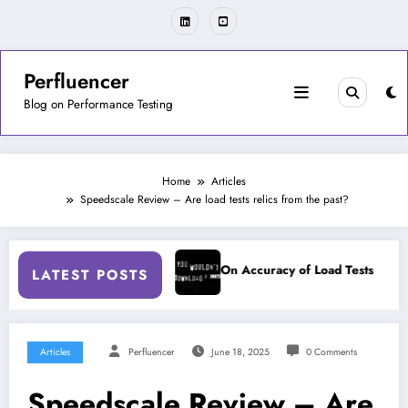
Skip
to
content
Perfluencer
Blog on Performance Testing
Home
Articles
Speedscale Review – Are load tests relics from the past?
uts During RCA
On Accuracy of Load Tests
On Fail
LATEST POSTS
Articles
Perfluencer
June 18, 2025
0 Comments
Speedscale Review – Are