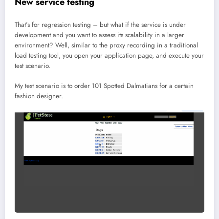
New service testing
That’s for regression testing – but what if the service is under
development and you want to assess its scalability in a larger
environment? Well, similar to the proxy recording in a traditional
load testing tool, you open your application page, and execute your
test scenario.
My test scenario is to order 101 Spotted Dalmatians for a certain
fashion designer.