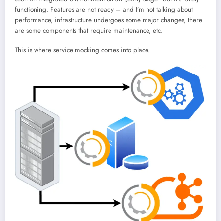
functioning. Features are not ready – and I’m not talking about
performance, infrastructure undergoes some major changes, there
are some components that require maintenance, etc.
This is where service mocking comes into place.