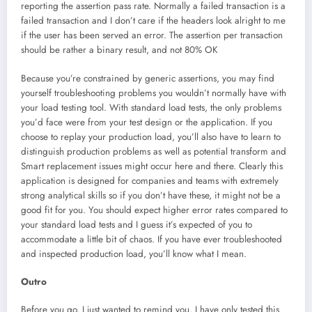
reporting the assertion pass rate. Normally a failed transaction is a
failed transaction and I don’t care if the headers look alright to me
if the user has been served an error. The assertion per transaction
should be rather a binary result, and not 80% OK
Because you’re constrained by generic assertions, you may find
yourself troubleshooting problems you wouldn’t normally have with
your load testing tool. With standard load tests, the only problems
you’d face were from your test design or the application. If you
choose to replay your production load, you’ll also have to learn to
distinguish production problems as well as potential transform and
Smart replacement issues might occur here and there. Clearly this
application is designed for companies and teams with extremely
strong analytical skills so if you don’t have these, it might not be a
good fit for you. You should expect higher error rates compared to
your standard load tests and I guess it’s expected of you to
accommodate a little bit of chaos. If you have ever troubleshooted
and inspected production load, you’ll know what I mean.
Outro
Before you go, I just wanted to remind you, I have only tested this