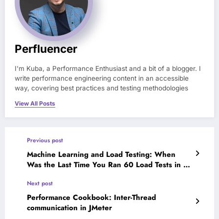
Perfluencer
I'm Kuba, a Performance Enthusiast and a bit of a blogger. I
write performance engineering content in an accessible
way, covering best practices and testing methodologies
View All Posts
Previous post
Machine Learning and Load Testing: When
Was the Last Time You Ran 60 Load Tests in a
Day?
Next post
Performance Cookbook: Inter-Thread
communication in JMeter