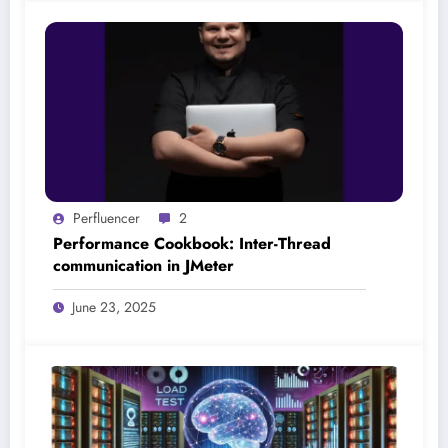
Perfluencer
2
Performance Cookbook: Inter-Thread
communication in JMeter
June 23, 2025