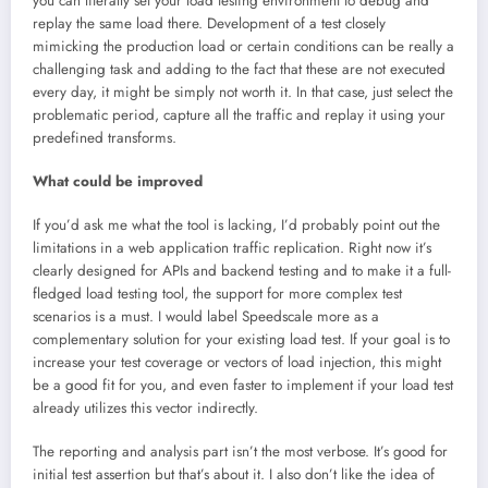
you can literally set your load testing environment to debug and
replay the same load there. Development of a test closely
mimicking the production load or certain conditions can be really a
challenging task and adding to the fact that these are not executed
every day, it might be simply not worth it. In that case, just select the
problematic period, capture all the traffic and replay it using your
predefined transforms.
What could be improved
If you’d ask me what the tool is lacking, I’d probably point out the
limitations in a web application traffic replication. Right now it’s
clearly designed for APIs and backend testing and to make it a full-
fledged load testing tool, the support for more complex test
scenarios is a must. I would label Speedscale more as a
complementary solution for your existing load test. If your goal is to
increase your test coverage or vectors of load injection, this might
be a good fit for you, and even faster to implement if your load test
already utilizes this vector indirectly.
The reporting and analysis part isn’t the most verbose. It’s good for
initial test assertion but that’s about it. I also don’t like the idea of