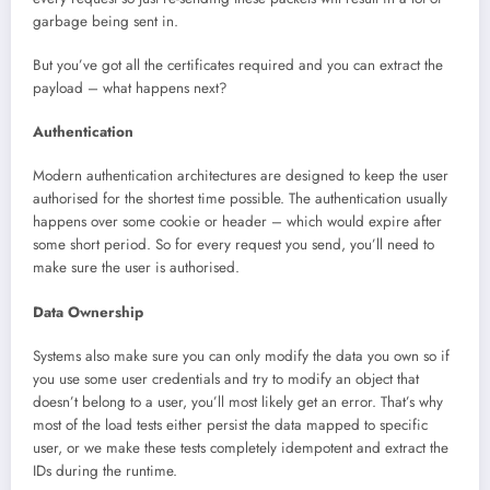
garbage being sent in.
But you’ve got all the certificates required and you can extract the
payload – what happens next?
Authentication
Modern authentication architectures are designed to keep the user
authorised for the shortest time possible. The authentication usually
happens over some cookie or header – which would expire after
some short period. So for every request you send, you’ll need to
make sure the user is authorised.
Data Ownership
Systems also make sure you can only modify the data you own so if
you use some user credentials and try to modify an object that
doesn’t belong to a user, you’ll most likely get an error. That’s why
most of the load tests either persist the data mapped to specific
user, or we make these tests completely idempotent and extract the
IDs during the runtime.