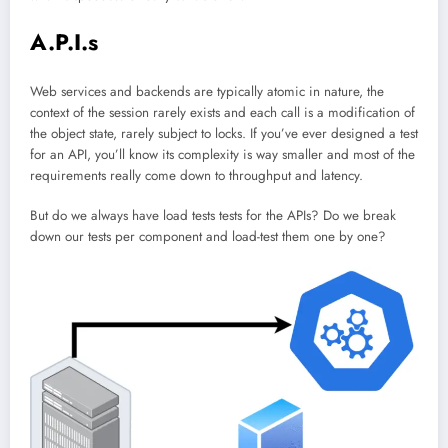
A.P.I.s
Web services and backends are typically atomic in nature, the
context of the session rarely exists and each call is a modification of
the object state, rarely subject to locks. If you’ve ever designed a test
for an API, you’ll know its complexity is way smaller and most of the
requirements really come down to throughput and latency.
But do we always have load tests tests for the APIs? Do we break
down our tests per component and load-test them one by one?