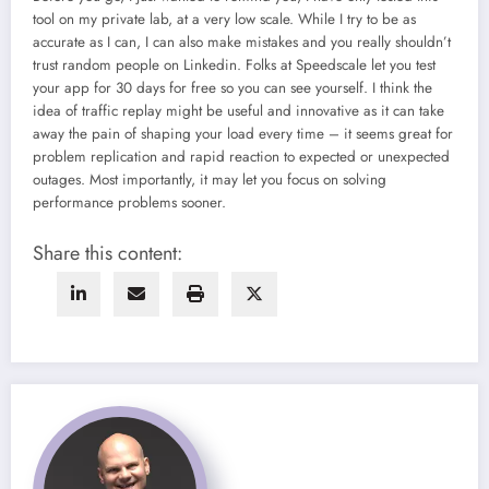
tool on my private lab, at a very low scale. While I try to be as
accurate as I can, I can also make mistakes and you really shouldn’t
trust random people on Linkedin. Folks at Speedscale let you test
your app for 30 days for free so you can see yourself. I think the
idea of traffic replay might be useful and innovative as it can take
away the pain of shaping your load every time – it seems great for
problem replication and rapid reaction to expected or unexpected
outages. Most importantly, it may let you focus on solving
performance problems sooner.
Share this content: