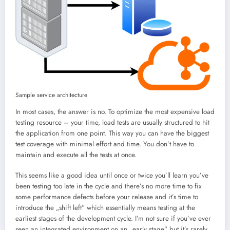
Sample service architecture
In most cases, the answer is no. To optimize the most expensive load
testing resource – your time, load tests are usually structured to hit
the application from one point. This way you can have the biggest
test coverage with minimal effort and time. You don’t have to
maintain and execute all the tests at once.
This seems like a good idea until once or twice you’ll learn you’ve
been testing too late in the cycle and there’s no more time to fix
some performance defects before your release and it’s time to
introduce the „shift left” which essentially means testing at the
earliest stages of the development cycle. I’m not sure if you’ve ever
seen an integrated environment on an „early stage” but it’s rarely