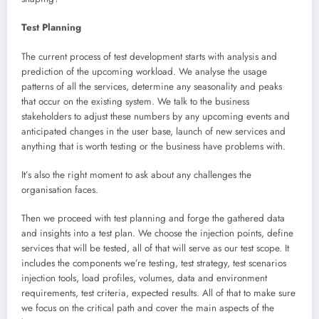
Test Planning
The current process of test development starts with analysis and
prediction of the upcoming workload. We analyse the usage
patterns of all the services, determine any seasonality and peaks
that occur on the existing system. We talk to the business
stakeholders to adjust these numbers by any upcoming events and
anticipated changes in the user base, launch of new services and
anything that is worth testing or the business have problems with.
It’s also the right moment to ask about any challenges the
organisation faces.
Then we proceed with test planning and forge the gathered data
and insights into a test plan. We choose the injection points, define
services that will be tested, all of that will serve as our test scope. It
includes the components we’re testing, test strategy, test scenarios
injection tools, load profiles, volumes, data and environment
requirements, test criteria, expected results. All of that to make sure
we focus on the critical path and cover the main aspects of the