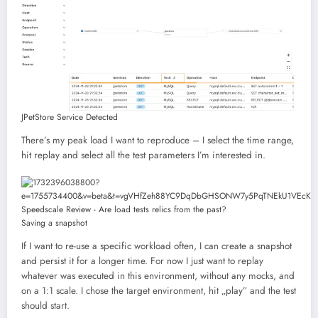
JPetStore Service Detected
There’s my peak load I want to reproduce – I select the time range,
hit replay and select all the test parameters I’m interested in.
Saving a snapshot
If I want to re-use a specific workload often, I can create a snapshot
and persist it for a longer time. For now I just want to replay
whatever was executed in this environment, without any mocks, and
on a 1:1 scale. I chose the target environment, hit „play” and the test
should start.