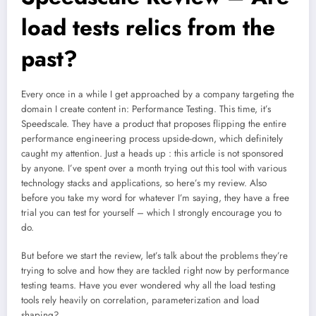
load tests relics from the
past?
Every once in a while I get approached by a company targeting the
domain I create content in: Performance Testing. This time, it’s
Speedscale. They have a product that proposes flipping the entire
performance engineering process upside-down, which definitely
caught my attention. Just a heads up : this article is not sponsored
by anyone. I’ve spent over a month trying out this tool with various
technology stacks and applications, so here’s my review. Also
before you take my word for whatever I’m saying, they have a free
trial you can test for yourself – which I strongly encourage you to
do.
But before we start the review, let’s talk about the problems they’re
trying to solve and how they are tackled right now by performance
testing teams. Have you ever wondered why all the load testing
tools rely heavily on correlation, parameterization and load
shaping?