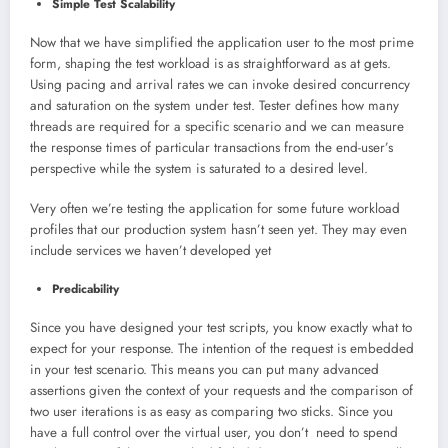
Simple Test Scalability
Now that we have simplified the application user to the most prime
form, shaping the test workload is as straightforward as at gets.
Using pacing and arrival rates we can invoke desired concurrency
and saturation on the system under test. Tester defines how many
threads are required for a specific scenario and we can measure
the response times of particular transactions from the end-user’s
perspective while the system is saturated to a desired level.
Very often we’re testing the application for some future workload
profiles that our production system hasn’t seen yet. They may even
include services we haven’t developed yet
Predicability
Since you have designed your test scripts, you know exactly what to
expect for your response. The intention of the request is embedded
in your test scenario. This means you can put many advanced
assertions given the context of your requests and the comparison of
two user iterations is as easy as comparing two sticks. Since you
have a full control over the virtual user, you don’t need to spend