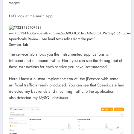
stages.
Let’s look at the main app.
Services Tab
The service tab shows you the instrumented applications with
inbound and outbound traffic. Here you can see the throughput of
these transactions for each service you have instrumented.
Here I have a custom implementation of the JPetstore with some
artificial traffic already produced. You can see that Speedscale had
detected my backends and incoming traffic to the application. It
also detected my MySQL database.