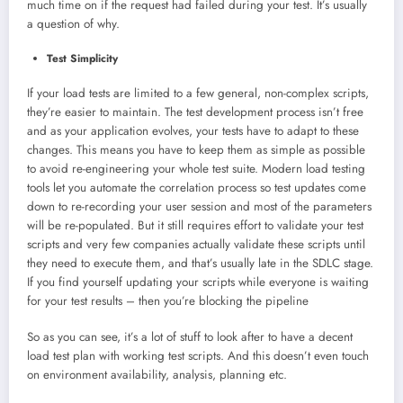
much time on if the request had failed during your test. It’s usually
a question of why.
Test Simplicity
If your load tests are limited to a few general, non-complex scripts,
they’re easier to maintain. The test development process isn’t free
and as your application evolves, your tests have to adapt to these
changes. This means you have to keep them as simple as possible
to avoid re-engineering your whole test suite. Modern load testing
tools let you automate the correlation process so test updates come
down to re-recording your user session and most of the parameters
will be re-populated. But it still requires effort to validate your test
scripts and very few companies actually validate these scripts until
they need to execute them, and that’s usually late in the SDLC stage.
If you find yourself updating your scripts while everyone is waiting
for your test results – then you’re blocking the pipeline
So as you can see, it’s a lot of stuff to look after to have a decent
load test plan with working test scripts. And this doesn’t even touch
on environment availability, analysis, planning etc.