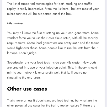
The list of supported technologies for both mocking and traffic
replay is really impressive. From the list here I believe most of your
micro services will be supported out of the box.
k8s native
You may all know the fuss of setting up your load generators. Some
vendors force you to use their own cloud setup, with all the security
requirements. Some load generators are pretty static and the teams
would fight over these. Some people like to run the tests from their
laptops. I don’t judge.
Speedscale runs your load tests inside your k8s cluster. New pods
are created in place of your injection point. This, in theory, should
mimic your network latency pretty well, that is, if you’re not
simulating the end users.
Other use cases
That’s more or less it about standard load testing, but what are the
other potential use cases for the traffic replay feature ? Here are