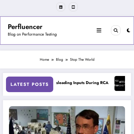
Skip
to
content
Perfluencer
Blog on Performance Testing
Home
Blog
Stop The World
ng Tools
On Misleading Inputs During RCA
On Acc
LATEST POSTS