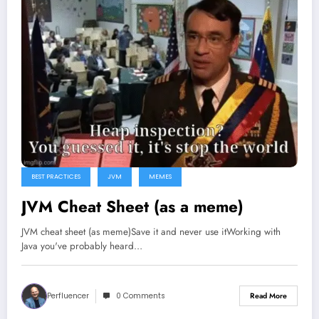
BEST PRACTICES
JVM
MEMES
JVM Cheat Sheet (as a meme)
JVM cheat sheet (as meme)Save it and never use itWorking with
Java you've probably heard…
Perfluencer
0 Comments
Read More